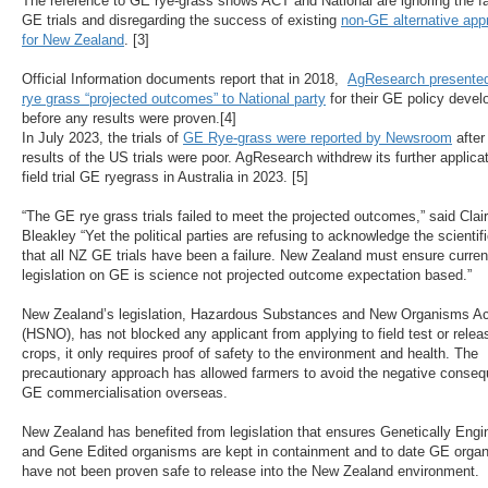
The reference to GE rye-grass shows ACT and National are ignoring the fai
GE trials and disregarding the success of existing
non-GE alternative ap
for New Zealand
.
[3]
Official Information documents report that in 2018,
AgResearch presente
rye grass “projected outcomes” to National party
for their GE policy deve
before any results were proven.[4]
In July 2023, the trials of
GE Rye-grass were reported by Newsroom
after
results of the US trials were poor. AgResearch withdrew its further applicat
field trial GE ryegrass in Australia in 2023. [5]
“The GE rye grass trials failed to meet the projected outcomes,” said Clai
Bleakley “Yet the political parties are refusing to acknowledge the scientifi
that all NZ GE trials have been a failure. New Zealand must ensure curren
legislation on GE is science not projected outcome expectation based.”
New Zealand’s legislation, Hazardous Substances and New Organisms Ac
(HSNO), has not blocked any applicant from applying to field test or rele
crops, it only requires proof of safety to the environment and health. The
precautionary approach has allowed farmers to avoid the negative conse
GE commercialisation overseas.
New Zealand has benefited from legislation that ensures Genetically Engi
and Gene Edited organisms are kept in containment and to date GE orga
have not been proven safe to release into the New Zealand environment.