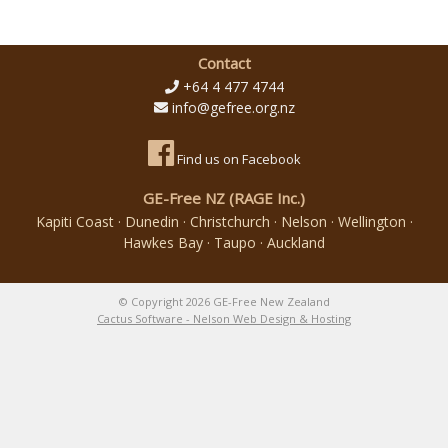
Contact
+64 4 477 4744
info@gefree.org.nz
Find us on Facebook
GE-Free NZ (RAGE Inc.)
Kapiti Coast · Dunedin · Christchurch · Nelson · Wellington ·
Hawkes Bay · Taupo · Auckland
© Copyright 2026 GE-Free New Zealand
Cactus Software - Nelson Web Design & Hosting