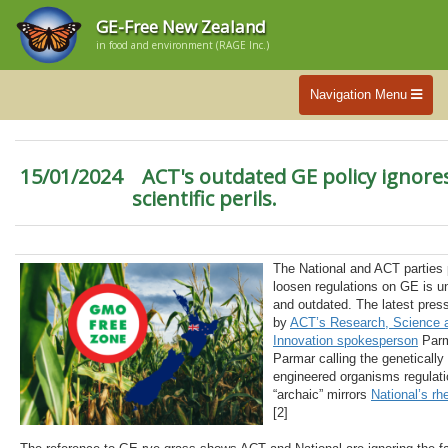
GE-Free New Zealand
in food and environment (RAGE Inc.)
Navigation Menu
15/01/2024
ACT's outdated GE policy ignore
scientific perils.
The National and ACT parties 
loosen regulations on GE is un
and outdated. The latest pres
by
ACT’s Research, Science 
Innovation spokesperson
Parm
Parmar calling the genetically
engineered organisms regulati
“archaic” mirrors
National’s rhe
[2]