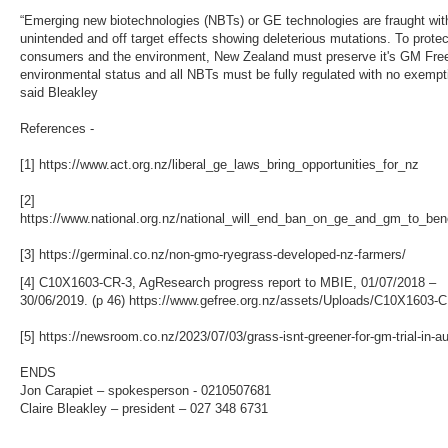
“Emerging new biotechnologies (NBTs) or GE technologies are fraught wit
unintended and off target effects showing deleterious mutations. To protec
consumers and the environment, New Zealand must preserve it's GM Fre
environmental status and all NBTs must be fully regulated with no exempt
said Bleakley
References -
[1] https://www.act.org.nz/liberal_ge_laws_bring_opportunities_for_nz
[2]
https://www.national.org.nz/national_will_end_ban_on_ge_and_gm_to_ben
[3] https://germinal.co.nz/non-gmo-ryegrass-developed-nz-farmers/
[4] C10X1603-CR-3, AgResearch progress report to MBIE, 01/07/2018 –
30/06/2019. (p 46) https://www.gefree.org.nz/assets/Uploads/C10X1603-C
[5] https://newsroom.co.nz/2023/07/03/grass-isnt-greener-for-gm-trial-in-au
ENDS
Jon Carapiet – spokesperson - 0210507681
Claire Bleakley – president – 027 348 6731