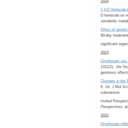
2024
2,4-D Herbicide-
D herbicide on n
xenobiotic meta
Effect of geneti
90-day treatment
significant orga
2023
Glyphosate use 
131(12).
the Stu
genotoxic effect
Changes in the P
K. Int. J.Mol.Sc
substances.
Invited Perspec
Perspectives
, d
2022
Glyphosate infil