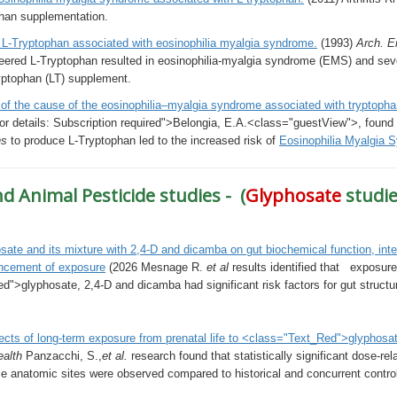
phan supplementation.
 L-Tryptophan associated with eosinophilia myalgia syndrome.
(1993)
Arch. E
eered L-Tryptophan resulted in eosinophilia-myalgia syndrome (EMS) and sev
ryptophan (LT) supplement.
 of the cause of the eosinophilia–myalgia syndrome associated with tryptoph
or details: Subscription required">Belongia, E.A.<class="guestView">, found 
ns
to produce L-Tryptophan led to the increased risk of
Eosinophilia Myalgia 
 Animal Pesticide studies - (
Glyphosate
studie
sate and its mixture with 2,4-D and dicamba on gut biochemical function, intes
ncement of exposure
(2026 Mesnage R.
et al
results identified that exposur
">glyphosate, 2,4-D and dicamba had significant risk factors for gut structu
ects of long-term exposure from prenatal life to <class="Text_Red">glyphosa
ealth
Panzacchi, S.,
et al.
research
found that statistically significant dose-r
le anatomic sites were observed compared to historical and concurrent contro