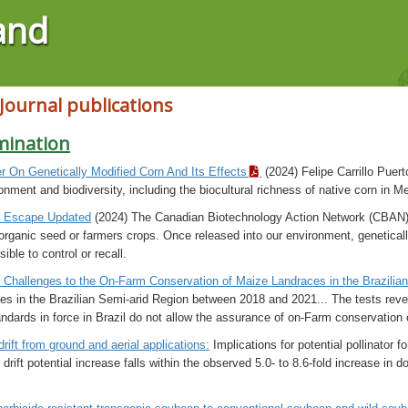
and
 Journal publications
mination
er On Genetically Modified Corn And Its Effects
(2024) Felipe Carrillo Puer
onment and biodiversity, including the biocultural richness of native corn in M
& Escape Updated
(2024) The Canadian Biotechnology Action Network (CBAN)
-organic seed or farmers crops. Once released into our environment, genetical
sible to control or recall.
 Challenges to the On-Farm Conservation of Maize Landraces in the Brazilia
es in the Brazilian Semi-arid Region between 2018 and 2021... The tests rev
andards in force in Brazil do not allow the assurance of on-Farm conservation
rift from ground and aerial applications:
Implications for potential pollinator 
 drift potential increase falls within the observed 5.0- to 8.6-fold increase i