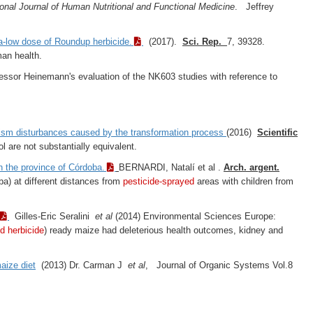
ional Journal of Human Nutritional and Functional Medicine
. Jeffrey
tra-low dose of Roundup herbicide.
(2017).
Sci. Rep.
7, 39328.
man health.
ssor Heinemann's evaluation of the NK603 studies with reference to
lism disturbances caused by the transformation process
(2016)
Scientific
l are not substantially equivalent.
n the province of Córdoba.
BERNARDI, Natalí­ et al .
Arch. argent.
) at different distances from
pesticide-sprayed
areas with children from
Gilles-Eric Seralini
et al
(2014) Environmental Sciences Europe:
d herbicide
) ready maize had deleterious health outcomes, kidney and
aize diet
(2013) Dr. Carman J
et al
, Journal of Organic Systems Vol.8
.