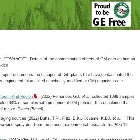
to,
CONAHCYT
. Details of the contamination effects of GM corn on human
exico
 report documents the escapes of GE plants that have contaminated the
ly engineered (also called genetically modified or GM) organisms are
n Semi-Arid Region
. (2022) Fernandes GB,
et al
collected 1098 samples
ealed 34% of samples with presence of GM proteins. It is concluded that
 of maize.
Plants (Basel)
.
foraging sources (2022)
Butts, T.R., Fritz, B.K., Kouame, K.BJ.
et al.
This
n downwind spray drift from the present experimental research.
Sci Rep
12,