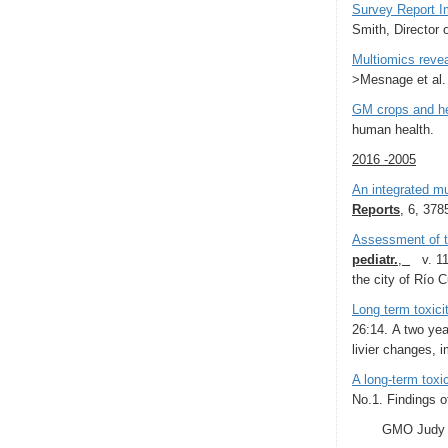
Survey Report Im
Smith, Director 
Multiomics revea
>Mesnage et al
GM crops and he
human health.
2016 -2005
An integrated m
Reports
, 6, 378
Assessment of th
pediatr.
,
v. 113
the city of Rí­o
Long term toxici
26:14. A two yea
livier changes, 
A long-term tox
No.1. Findings o
GMO Judy