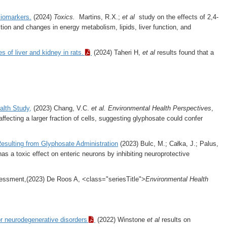
Biomarkers.
(2024)
Toxics.
Martins, R.X.;
et al
study on the effects of 2,4-
ction and changes in energy metabolism, lipids, liver function, and
 of liver and kidney in rats.
(2024) Taheri H,
et al
results found that
a
alth Study,
(2023) Chang, V.C.
et al.
Environmental Health Perspectives
,
cting a larger fraction of cells, suggesting glyphosate could confer
esulting from Glyphosate Administration
(2023) Bulc, M.; Całka, J.; Palus,
 a toxic effect on enteric neurons by inhibiting neuroprotective
essment,(2023) De Roos A, <class="seriesTitle">
Environmental Health
or neurodegenerative disorders
(2022) Winstone
et al
results on