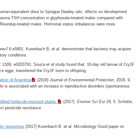
uman-equivalent dose to Sprague Dawley rats: effects on development
n plasma TSH concentration in glyphosate-treated males compared with
 in Roundup-treated males. Hormonal status imbalances were more
eerJ
6:e5801. Kurenbach B, et al demonstrate that bacteria may acquire
tory conditions.
E
13(9): e0203791. Souza et al study found that 10-day old larvae of Cry1F
e eggs, transferred the Cry1F toxin to offspring.
tion of Argentina
(2018)
Journal of Environmental Protection,
2018, 9,
te
is associated with an increase in reproductive disorders (spontaneous
fied herbicide-resistant plants.
(2017)
Environ Sci Eur
29, 5. Schütte,
ct pesticide resistance.
tic responses
(2017) Kurenbach B. et al.
Microbiology
Good paper on