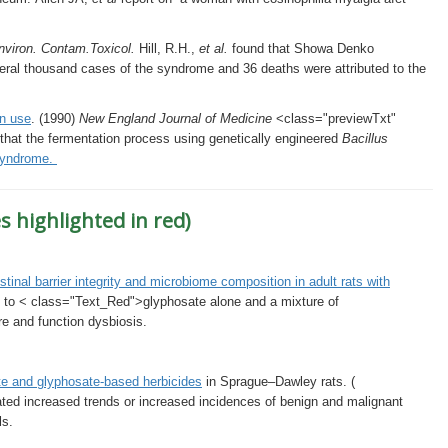
nviron. Contam.Toxicol.
Hill, R.H.,
et al.
found that Showa Denko
eral thousand cases of the syndrome and 36 deaths were attributed to the
an use
. (1990)
New England Journal of Medicine
<class="previewTxt"
that the fermentation process using genetically engineered
Bacillus
Syndrome.
s highlighted in red)
tinal barrier integrity and microbiome composition in adult rats with
e to < class="Text_Red">glyphosate alone and a mixture of
re and function dysbiosis.
te and glyphosate-based herbicides
in Sprague–Dawley rats. (
elated increased trends or increased incidences of benign and malignant
ls.