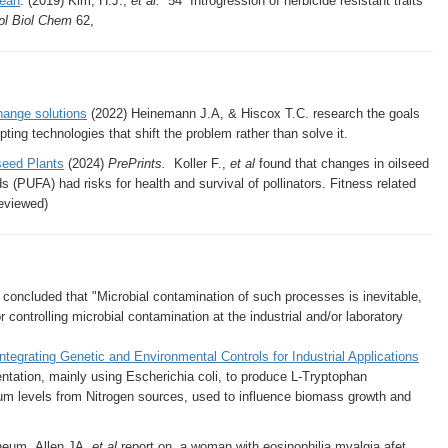
bean
. (2019) Kim, H.J.,
et al.
54 Introgression of herbicide resistant traits
pl Biol Chem
62,
change solutions
(2022) Heinemann J.A, & Hiscox T.C. research the goals
ing technologies that shift the problem rather than solve it.
seed Plants
(2024)
PrePrints.
Koller F.,
et al
found that changes in oilseed
(PUFA) had risks for health and survival of pollinators. Fitness related
reviewed)
l
concluded that "Microbial contamination of such processes is inevitable,
 controlling microbial contamination at the industrial and/or laboratory
tegrating Genetic and Environmental Controls for Industrial Applications
entation, mainly using Escherichia coli, to produce L-Tryptophan
ium levels from Nitrogen sources, used to influence biomass growth and
Rheum. Allen JA,
et al
report on a woman with eosinophilia myalgia afet