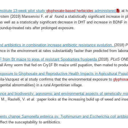
stitute 13-week pilot study
glyphosate-based herbicides
administered
at h
ystem (2019) Manservisi F.
et al f
ound a statistically significant increase i
as well as a statistically significant decrease in DHT and increase in BDNF
undup-treated rats after prolonged exposure.
d antibiotics in combination increase antibiotic resistance evolution.
(2018)
P
ance in the environment at rates substantially faster than predicted from labora
F from Bt maize to eggs of resistant Spodoptera frugiperda
(2018).
PLoS ON
Fall Army worm that fed on Cry1F Bt maize until pupation, then mated to produc
posure to Glyphosate and Reproductive Health Impacts in Agricultural Popula
la-Vazquez et al study confirms that the environmental exposure to
glyphosa
enital abnormalities) in a rural Argentinian village.
ance and biodiversity: agronomic and environmental aspects of genetically modi
 M., Rastelli, V.
et al.
:paper looks at the increasing bulid up of weed and inse
dients change
Samonella enterica sv. Typhimurium
and
Escherichia coli
antibio
ffect the susceptability to antibiotics.