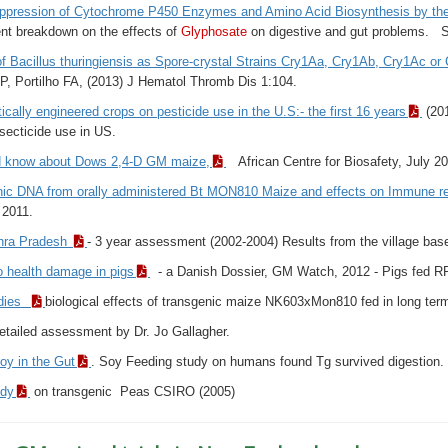
uppression of Cytochrome P450 Enzymes and Amino Acid Biosynthesis by t
nt breakdown on the effects of
Glyphosate
on digestive and gut problems. Sim
f Bacillus thuringiensis as Spore-crystal Strains Cry1Aa, Cry1Ab, Cry1Ac o
P, Portilho FA, (2013) J Hematol Thromb Dis 1:104.
ically engineered crops on pesticide use in the U.S:- the first 16 years
(201
nsecticide use in US.
d know about Dows 2,4-D GM maize,
African Centre for Biosafety, July 2
nic DNA from orally administered Bt MON810 Maize and effects on Immune re
2011.
dhra Pradesh
- 3 year assessment (2002-2004) Results from the village base
o health damage in pigs
- a Danish Dossier, GM Watch, 2012 - Pigs fed R
udies
biological effects of transgenic maize NK603xMon810 fed in long term 
etailed assessment by Dr. Jo Gallagher.
oy in the Gut
. Soy Feeding study on humans found Tg survived digestion.
udy
on transgenic Peas CSIRO (2005)