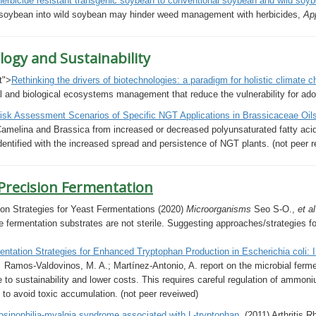
erbicide resistant transgenic soybean to conventional soybean and wild soy
 soybean into wild soybean may hinder weed management with herbicides,
Ap
logy and Sustainability
t">
Rethinking the drivers of biotechnologies: a paradigm for holistic climate 
l and biological ecosystems management that reduce the vulnerability for adopt
isk Assessment Scenarios of Specific NGT Applications in
Brassicaceae
Oil
amelina and Brassica from increased or decreased polyunsaturated fatty acids 
 identified with the increased spread and persistence of NGT plants. (not peer 
 Precision Fermentation
on Strategies for Yeast Fermentations (2020)
Microorganisms
Seo S-O.,
et a
e fermentation substrates are not sterile. Suggesting approaches/strategies for
ntation Strategies for Enhanced Tryptophan Production in Escherichia coli: In
s
Ramos-Valdovinos, M. A.; Martínez-Antonio, A. report on the m
icrobial ferm
to sustainability and lower costs. This requires careful regulation of ammon
, to avoid toxic accumulation.
(not peer reveiwed)
osinophilia-myalgia syndrome associated with L-tryptophan.
(2011) Arthritis 