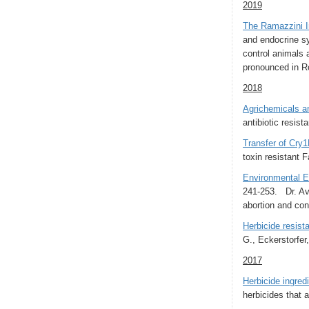
2019
The Ramazzini In
and endocrine s
control animals 
pronounced in Ro
2018
Agrichemicals an
antibiotic resist
Transfer of Cry1
toxin resistant 
Environmental Ex
241-253. Dr. Avi
abortion and cong
Herbicide resist
G., Eckerstorfer,
2017
Herbicide ingre
herbicides that a