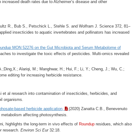
th increased death rates due to Alzheimer’s disease and other
ltz R., Bub S., Petschick L., Stehle S. and Wolfram J. Science 372, 81–
applied insecticides to aquatic invertebrates and pollinators has increased
Roundup MON 52276 on the Gut Microbiota and Serum Metabolome of
aches to investigate the toxic effects of pesticides. Multi-omics revealed
;Ding,X.; Alariqi, M.; Manghwar, H.; Hui, F.; Li, Y.; Cheng, J.; Wu, C.;
me editing for increasing herbicide resistance.
 et al research into contamination of
insecticides, herbicides, and
oil organisms.
yphosate-based herbicide application,
(2020) Zanatta C.B., Benevenuto
n metabolism affecting photosynthesis.
ni, highlights the long-term in vivo effects of
Roundup
residues, which also
or research.
Environ Sci Eur
32:18.