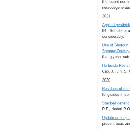
the recent rise i
neurodegenerativ
2021
Applied pesticid
84. Schultz et a
considerably.
Use of Shotgun 
Sprague-Dawley
that glypho- sat
Herbicide Resist
Cao, J.; Jin, S.
2020
Residues of curr
fungicides in so
Stacked genetica
R.F., Nodari R.
Update on long‑t
present toxic an