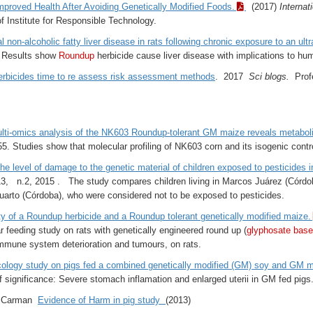
proved Health After Avoiding Genetically Modified Foods.
(2017)
Internat
of Institute for Responsible Technology.
l non-alcoholic fatty liver disease in rats following chronic exposure to an ul
. Results show
Roundup
herbicide cause liver disease with implications to hu
rbicides time to re assess risk assessment methods
.
2017
Sci blogs.
Profe
ulti-omics analysis of the NK603 Roundup-tolerant GM maize reveals metabo
55. Studies show that molecular profiling of NK603 corn and its isogenic contro
e level of damage to the genetic material of children exposed to pesticides i
, n.2, 2015 . The study compares children living in Marcos Juárez (Córdoba
 Cuarto (Córdoba), who were considered not to be exposed to pesticides.
ty of a Roundup herbicide and a Roundup tolerant genetically modified maize.
r feeding study on rats with genetically engineered round up (
glyphosate base
immune system deterioration and tumours, on rats.
icology study on pigs fed a combined genetically modified (GM) soy and GM m
f significance: Severe stomach inflamation and enlarged uterii in GM fed pigs
 Carman
Evidence of Harm in pig study
(2013)