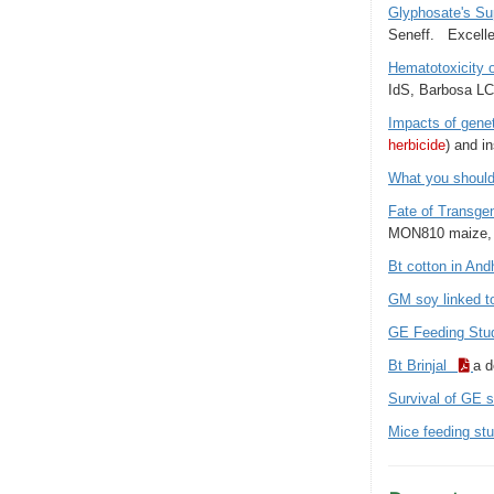
Glyphosate's S
Seneff. Excelle
Hematotoxicity o
IdS, Barbosa LC
Impacts of genet
herbicide
) and i
What you shoul
Fate of Transge
MON810 maize, 
Bt cotton in An
GM soy linked t
GE Feeding St
Bt Brinjal
a d
Survival of GE s
Mice feeding st