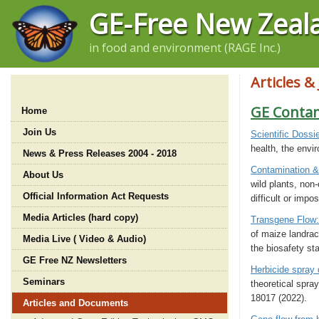
GE-Free New Zeal
in food and environment (RAGE Inc.)
Articles &
GE Conta
Home
Join Us
Scientific Dossi
health, the envir
News & Press Releases 2004 - 2018
Contamination 
About Us
wild plants, non
Official Information Act Requests
difficult or impos
Media Articles (hard copy)
Transgene Flow:
of maize landrac
Media Live ( Video & Audio)
the biosafety st
GE Free NZ Newsletters
Herbicide spray d
Seminars
theoretical spray
18017 (2022).
Articles and Documents