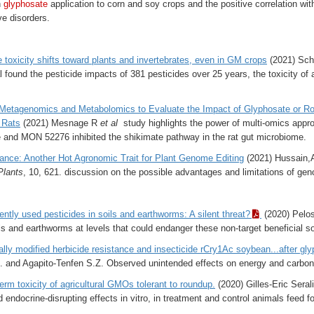
n
glyphosate
application to corn and soy crops and the positive correlation wi
e disorders.
e toxicity shifts toward plants and invertebrates, even in GM crops
(2021) Schu
l found the pesticide impacts of 381 pesticides over 25 years, the toxicity of 
Metagenomics and Metabolomics to Evaluate the Impact of Glyphosate or 
 Rats
(2021) Mesnage R
et al
study highlights the power of multi-omics appro
e and MON 52276 inhibited the shikimate pathway in the rat gut microbiome.
ance: Another Hot Agronomic Trait for Plant Genome Editing
(2021) Hussain,A.
Plants
,
10
, 621. discussion on the
possible advantages and limitations of geno
ently used pesticides in soils and earthworms: A silent threat?
(2020) Pelosi
ils and earthworms at levels that could endanger these non-target beneficial s
lly modified herbicide resistance and insecticide rCry1Ac soybean...after gl
O. and Agapito‐Tenfen S.Z. Observed unintended effects on energy and carbo
erm toxicity of agricultural GMOs tolerant to roundup.
(2020) Gilles‑Eric Serali
d endocrine-disrupting effects in vitro, in treatment and control animals feed f