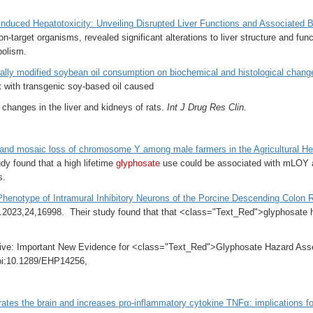
Induced Hepatotoxicity: Unveiling Disrupted Liver Functions and Associated 
on-target organisms, revealed significant alterations to liver structure and fun
bolism.
cally modified soybean oil consumption on biochemical and histological changes
 with transgenic soy-based oil caused
n changes in the liver and kidneys of rats.
Int J Drug Res Clin.
and mosaic loss of chromosome Y among male farmers in the Agricultural He
dy found that a h
igh lifetime
glyphosate
use could be associated with mLOY aﬀe
s.
henotype of Intramural Inhibitory Neurons of the Porcine Descending Colon R
i.2023,24,16998. Their study found that that <class="Text_Red">glyphosate has
tive: Important New Evidence for <class="Text_Red">Glyphosate Hazard Ass
oi:10.1289/EHP14256,
trates the brain and increases pro-inflammatory cytokine TNFα: implications f