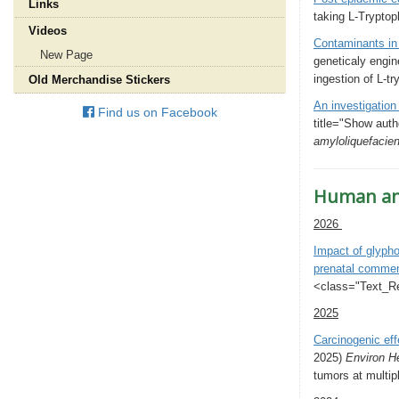
Links
taking L-Trypto
Videos
Contaminants in
New Page
geneticaly engin
ingestion of L-t
Old Merchandise Stickers
An investigation
Find us on Facebook
title="Show auth
amyloliquefacie
Human and
2026
Impact of glypho
prenatal comme
<class="Text_Red
2025
Carcinogenic eff
2025)
Environ H
tumors at multip