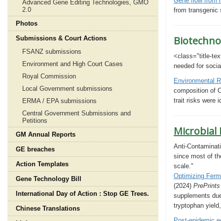
Gene flow from h
Advanced Gene Editing Technologies, GMO
2.0
from transgenic
Photos
Biotechno
Submissions & Court Actions
FSANZ submissions
<class="title-tex
Environment and High Court Cases
needed for
socia
Royal Commission
Environmental R
Local Government submissions
composition of C
trait risks were
ERMA / EPA submissions
Central Government Submissions and
Petitions
Microbial
GM Annual Reports
Anti-Contaminati
GE breaches
since most of th
Action Templates
scale."
Optimizing Ferme
Gene Technology Bill
(2024)
PrePrint
International Day of Action : Stop GE Trees.
supplements due 
tryptophan yield
Chinese Translations
Post-epidemic e