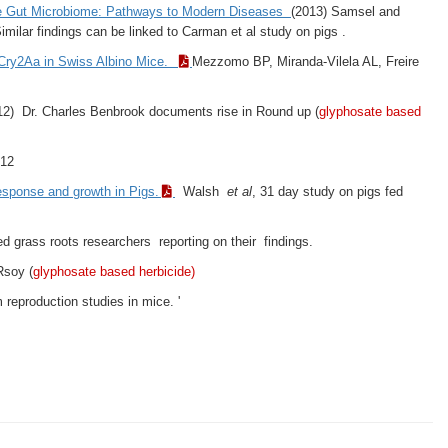
he Gut Microbiome: Pathways to Modern Diseases
(2013) Samsel and
ilar findings can be linked to Carman et al study on pigs .
r Cry2Aa in Swiss Albino Mice.
Mezzomo BP, Miranda-Vilela AL, Freire
2) Dr. Charles Benbrook documents rise in Round up (
glyphosate based
012
sponse and growth in Pigs.
Walsh
et al
, 31 day study on pigs fed
d grass roots researchers reporting on their findings.
Rsoy (
glyphosate based herbicide)
reproduction studies in mice. '