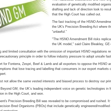
evaluation of genetically modified org
drafting and lack of direction look to res
that the High Court has called out.
The fast tracking of the HSNO Amendment
the UK's Precision Breeding Act where t
“unlawful.”
"The HSNO Amendment Bill risks replicati
the UK model," said Claire Bleakley, GE-
ng and limited consultation with the omission of important HSNO regulations re
precautionary principle in order to follow industry pressure to adopt unsafe fa
lert for Fonterra, Zespri, Beef & Lamb and all exporters to oppose the HSN
mptions that lose tracing and labelling that consumers in our export market
xpert.
t not allow the same vested interests and biased process to destroy our pri
Beyond GM, the UK’s leading independent voice on genetic technologies in 
ion in the High Court, and won.
t's Precision Breeding Bill was revealed to be compromised and rushed. It w
ecision Bred Organisms (PBOs) that include genetically engineered/modified 
al protection.