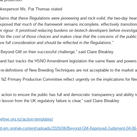
kesperson Ms. Pat Thomas stated
claims that these Regulations were pioneering and rock-solid, the two-day hea
posed that much of the framework remains incomplete, effectively transition
 rigour. It prioritised reducing burdens on biotech developers before investig
hts the cost of those choices and makes clear that the concerns of the publi
ve full consideration and should be reflected in the Regulations.”
Beyond GM on their successful challenge,” said Claire Bleakley.
nd fast tracks the HSNO Amendment legislation the same flaws and powers of
e-definitions of New Breeding Techniques are not acceptable to the market a
 NZ Primary Production Committee reflect urgently on the implications for N
action to ensure the public has full and democratic transparency and ability 
 lesson from the UK regulatory failure is clear,” said Claire Bleakley
efree.org.nz/action-templates/
nd-gm.org/wp-content/uploads/2026/06/Beyond-GM-Approved-Judgment-04-06