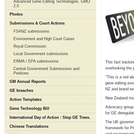
Advanced Gene Editing Technologies, GMO
2.0
Photos
Submissions & Court Actions
FSANZ submissions
Environment and High Court Cases
Royal Commission
Local Government submissions
ERMA / EPA submissions
This fast tracki
overlooking the 
Central Government Submissions and
Petitions
"This is a red a
GM Annual Reports
gene editing exe
NZ and brand e
GE breaches
New Zealand mus
Action Templates
Advocacy group 
Gene Technology Bill
for GE deregulat
International Day of Action : Stop GE Trees.
The UK governmen
Chinese Translations
framework for Pr
and environment