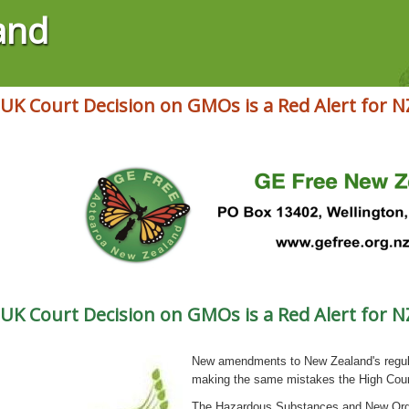
and
 UK Court Decision on GMOs is a Red Alert for N
 UK Court Decision on GMOs is a Red Alert for N
New amendments to New Zealand's regula
making the same mistakes the High Court
The Hazardous Substances and New Orga