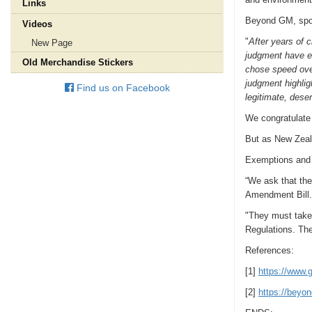
Links
Beyond GM, spo
Videos
"
After years of 
New Page
judgment have ex
Old Merchandise Stickers
chose speed over
judgment highlig
Find us on Facebook
legitimate, deser
We congratulate 
But as New Zeala
Exemptions and r
“We ask that the
Amendment Bill.
"They must take 
Regulations. The
References:
[1]
https://www.g
[2]
https://beyo