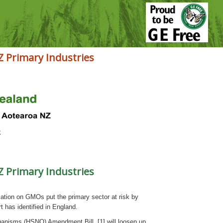
Z Primary Industries
Z Primary Industries
tion on GMOs put the primary sector at risk by
 has identified in England.
nisms (HSNO) Amendment Bill [1] will loosen up