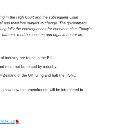
ring in the High Court and the subsequent Court
al and therefore subject to change. The government
ating fully the consequences for everyone else. Today's
c, farmers, food businesses and organic sector are
 industry are found in the Bill.
nd must not be forced by industry.
ew Zealand of the UK ruling and halt the HSNO
to know how the amendments will be interpreted in
-2026.pdf