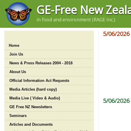
GE-Free New Zeal
in food and environment (RAGE Inc.)
5/06/2026
Home
Join Us
News & Press Releases 2004 - 2018
About Us
Official Information Act Requests
Media Articles (hard copy)
Media Live ( Video & Audio)
5/06/2026
GE Free NZ Newsletters
Seminars
Articles and Documents