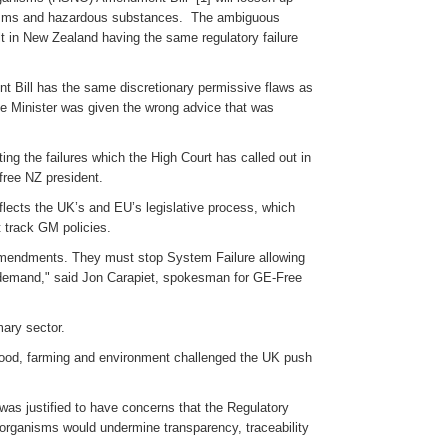
anisms and hazardous substances. The ambiguous
ult in New Zealand having the same regulatory failure
 Bill has the same discretionary permissive flaws as
he Minister was given the wrong advice that was
ng the failures which the High Court has called out in
free NZ president.
flects the UK’s and EU’s legislative process, which
st track GM policies.
O amendments. They must stop System Failure allowing
s demand," said Jon Carapiet, spokesman for GE-Free
mary sector.
food, farming and environment challenged the UK push
as justified to have concerns that the Regulatory
organisms would undermine transparency, traceability