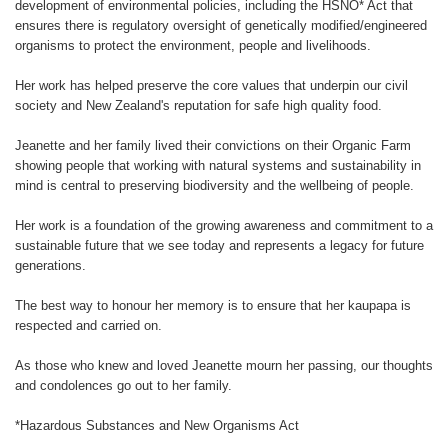
development of environmental policies, including the HSNO* Act that
ensures there is regulatory oversight of genetically modified/engineered
organisms to protect the environment, people and livelihoods.
Her work has helped preserve the core values that underpin our civil
society and New Zealand's reputation for safe high quality food.
Jeanette and her family lived their convictions on their Organic Farm
showing people that working with natural systems and sustainability in
mind is central to preserving biodiversity and the wellbeing of people.
Her work is a foundation of the growing awareness and commitment to a
sustainable future that we see today and represents a legacy for future
generations.
The best way to honour her memory is to ensure that her kaupapa is
respected and carried on.
As those who knew and loved Jeanette mourn her passing, our thoughts
and condolences go out to her family.
*Hazardous Substances and New Organisms Act