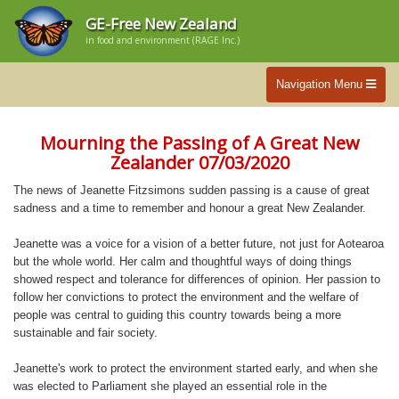
GE-Free New Zealand
in food and environment (RAGE Inc.)
Navigation Menu
Mourning the Passing of A Great New
Zealander 07/03/2020
The news of Jeanette Fitzsimons sudden passing is a cause of great
sadness and a time to remember and honour a great New Zealander.
Jeanette was a voice for a vision of a better future, not just for Aotearoa
but the whole world. Her calm and thoughtful ways of doing things
showed respect and tolerance for differences of opinion. Her passion to
follow her convictions to protect the environment and the welfare of
people was central to guiding this country towards being a more
sustainable and fair society.
Jeanette's work to protect the environment started early, and when she
was elected to Parliament she played an essential role in the